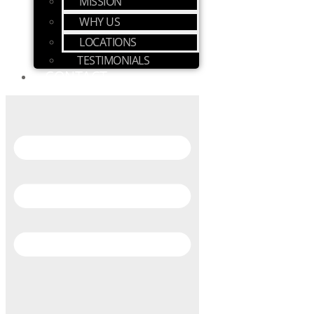
MISSION
WHY US
LOCATIONS
TESTIMONIALS
CONTACT