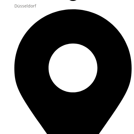
Düsseldorf