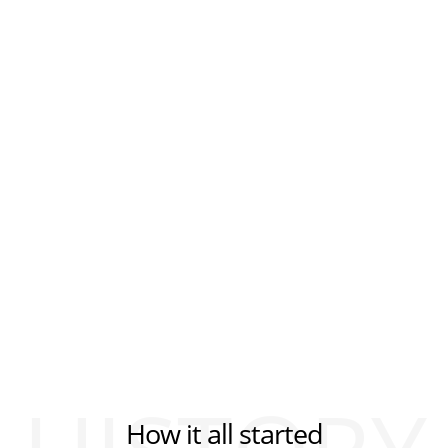
How it all started