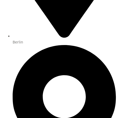
Berlin