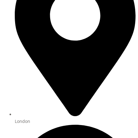
London