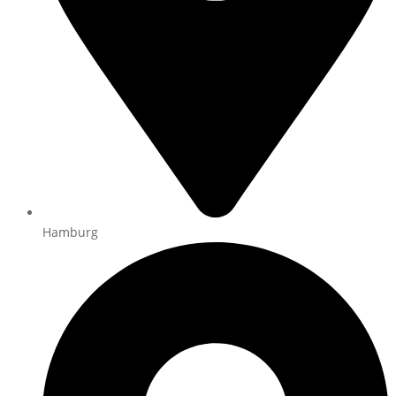
Hamburg