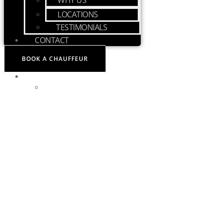
WHY US
LOCATIONS
TESTIMONIALS
CONTACT
BOOK A CHAUFFEUR