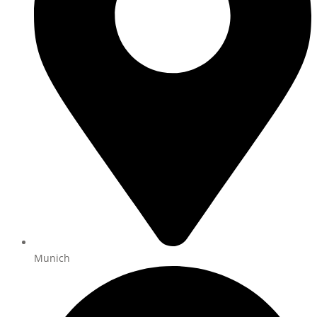
Munich