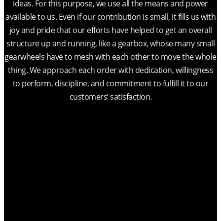
ideas. For this purpose, we use all the means and power
available to us. Even if our contribution is small, it fills us with
joy and pride that our efforts have helped to get an overall
structure up and running, like a gearbox, whose many small
gearwheels have to mesh with each other to move the whole
thing. We approach each order with dedication, willingness
to perform, discipline, and commitment to fulfill it to our
customers’ satisfaction.