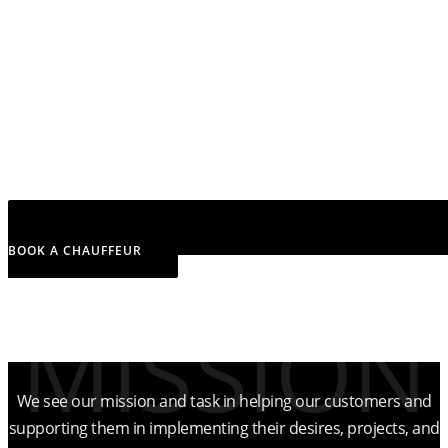
BOOK A CHAUFFEUR
MISSION
What we aim to achieve
We see our mission and task in helping our customers and
supporting them in implementing their desires, projects, and