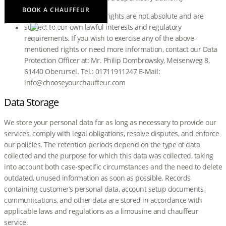
BOOK A CHAUFFEUR
Note, however, that these rights are not absolute and are
subject to our own lawful interests and regulatory
requirements. If you wish to exercise any of the above-
mentioned rights or need more information, contact our Data
Protection Officer at: Mr. Philip Dombrowsky, Meisenweg 8,
61440 Oberursel. Tel.: 01711911247 E-Mail:
info@chooseyourchauffeur.com
Data Storage
We store your personal data for as long as necessary to provide our
services, comply with legal obligations, resolve disputes, and enforce
our policies. The retention periods depend on the type of data
collected and the purpose for which this data was collected, taking
into account both case-specific circumstances and the need to delete
outdated, unused information as soon as possible. Records
containing customer’s personal data, account setup documents,
communications, and other data are stored in accordance with
applicable laws and regulations as a limousine and chauffeur
service.