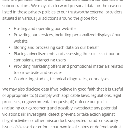
subcontractors. We may also forward personal data for the reasons
listed in these privacy policies to our trustworthy external providers
situated in various jurisdictions around the globe for:
Hosting and operating our website
Providing our services, including personalized display of our
website
Storing and processing such data on our behalf
Placing advertisements and assessing the success of our ad
campaigns, retargeting users
Providing marketing offers and promotional materials related
to our website and services
Conducting studies, technical diagnostics, or analyses
We may also disclose data if we believe in good faith that it is useful
or appropriate to: (i) comply with applicable laws, regulations, legal
processes, or governmental requests; (ii) enforce our policies
(including our agreement) and possibly investigate any potential
violations; (iii) investigate, detect, prevent, or take action against
illegal activities or other misconduct, suspected fraud, or security
issues; (iv) assert or enforce our own legal claims or defend against