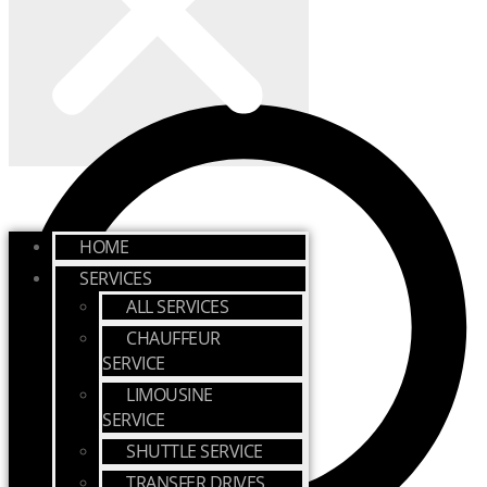
HOME
SERVICES
ALL SERVICES
CHAUFFEUR
SERVICE
LIMOUSINE
SERVICE
SHUTTLE SERVICE
TRANSFER DRIVES