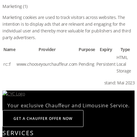
Marketing (1)
Marketing cookies are used to track visitors across websites. The
intention is to display ads that are relevant and engaging for the
individual user and thereby more valuable for publishers and third
party advertisers.
Name
Provider
Purpose
Expiry
Type
HTML
rc::f
www.chooseyourchauffeur.com
Pending
Persistent
Local
Storage
stand: Mai 2023
Your exclusive Chauffeur and Limousine Service.
GET A CHAUFFER OFFER NOW
SERVICES