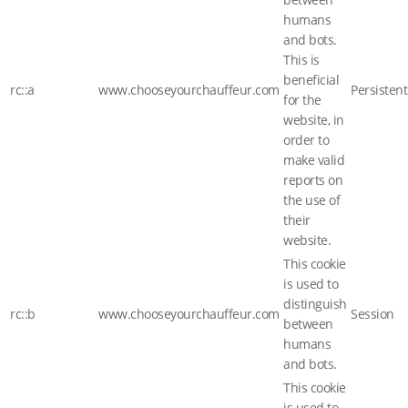
humans
and bots.
This is
beneficial
rc::a
www.chooseyourchauffeur.com
Persistent
for the
website, in
order to
make valid
reports on
the use of
their
website.
This cookie
is used to
distinguish
rc::b
www.chooseyourchauffeur.com
Session
between
humans
and bots.
This cookie
is used to