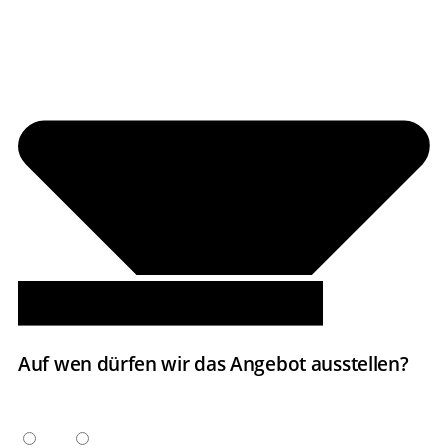
Auf wen dürfen wir das Angebot ausstellen?
ANREDE
Herr
Frau