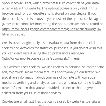
opt-out cookie is set, which prevents future collection of your data
when visiting this website. The opt-out cookie is only valid in this
browser and for our website and is stored on your device. If you
delete cookies in this browser, you must set the opt-out cookie again.
[Note: Instructions for integrating the opt-out cookie can be found at:
https://developers.google.com/analytics/devguides/collection/gajs/?
hl=en#disable
].
We also use Google Analytics to evaluate data from double-click
cookies and AdWords for statistical purposes. If you do not wish this,
you can deactivate it using the ad preferences manager
(
http://www.google.com/settings/ads/onweb/?hl=en
).
This website uses cookies. We use cookies to personalise content and
ads, to provide social media features and to analyse our traffic. We
also share information about your use of our site with our social
media, advertising and analytics partners who may combine it with
other information that you’ve provided to them or that they’ve
collected from your use of their services.
Cookies are small text files that can be used by websites to make a