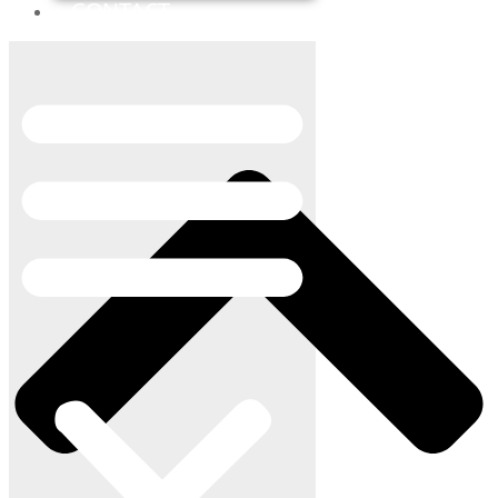
CONTACT