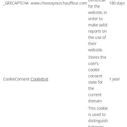
_GRECAPTCHA
www.chooseyourchauffeur.com
180 days
for the
website, in
order to
make valid
reports on
the use of
their
website.
Stores the
user’s
cookie
consent
CookieConsent
Cookiebot
1 year
state for
the
current
domain
This cookie
is used to
distinguish
between