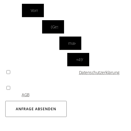
NAME
ADRESSDATEN
IHRE E-MAIL ADRESSE
WIE ERREICHEN WIR SIE?
Bitte bestätigen Sie, dass Sie unsere
Datenschutzerklärung
zur Kenntnis genommen haben.
Durch das Absenden Ihrer Anfrage erklären Sie sich mit
unseren
AGB
einverstanden.
ANFRAGE ABSENDEN
Your personal chauffeur is just a