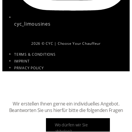
cyc_limousines
2026 © CYC | Choose Your Chauffeur
TERMS & CONDITIONS
IMPRINT
PRIVACY POLICY
Ihr persönlicher Chauffeur ist nur
noch wenige Klicks entfernt.
Wir erstellen Ihnen gerne ein individuelles Angebot.
Beantworten Sie uns hierfür bitte die folgenden Fragen
ABHOLADRESSE