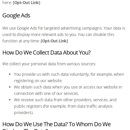
here:
[Opt-Out Link]
Google Ads
We use Google Ads for targeted advertising campaigns. Your data is
used to display more relevant ads to you. You can disable this
function at any time:
[Opt-Out Link]
How Do We Collect Data About You?
We collect your personal data from various sources:
You provide us with such data voluntarily, for example, when
registering on our website.
We obtain such data when you use or access our website in
connection with one of our services.
We receive such data from other providers, services, and
public registers (for example, from data traffic analysis
providers).
How Do We Use The Data? To Whom Do We