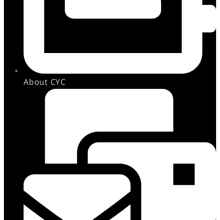
About CYC