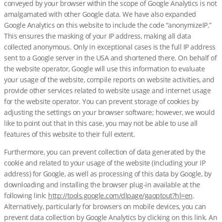
conveyed by your browser within the scope of Google Analytics is not
amalgamated with other Google data. We have also expanded
Google Analytics on this website to include the code “anonymizeIP.”
This ensures the masking of your IP address, making all data
collected anonymous. Only in exceptional cases is the full IP address
sent to a Google server in the USA and shortened there. On behalf of
the website operator, Google will use this information to evaluate
your usage of the website, compile reports on website activities, and
provide other services related to website usage and internet usage
for the website operator. You can prevent storage of cookies by
adjusting the settings on your browser software; however, we would
like to point out that in this case, you may not be able to use all
features of this website to their full extent.
Furthermore, you can prevent collection of data generated by the
cookie and related to your usage of the website (including your IP
address) for Google, as well as processing of this data by Google, by
downloading and installing the browser plug-in available at the
following link:
http://tools.google.com/dlpage/gaoptout?hl=en
.
Alternatively, particularly for browsers on mobile devices, you can
prevent data collection by Google Analytics by clicking on this link. An