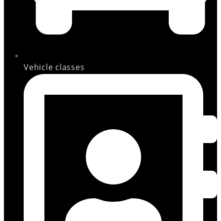
Vehicle classes