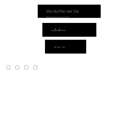
ZIELADRESSE
ABHOLDATUM
ABHOLUHRZEIT
WIE VIELE FAHRZEUGE BENÖTIGEN SIE?
1
2
3
Mehr als 3
MIT WELCHER FAHRZEUGKLASSE DÜRFEN WIR
SIE ABHOLEN?