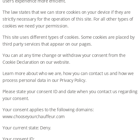
user’s experience more efficient.
The law states that we can store cookies on your device if they are
strictly necessary for the operation of this site. For all other types of
cookies we need your permission.
This site uses different types of cookies. Some cookies are placed by
third party services that appear on our pages.
You can at any time change or withdraw your consent from the
Cookie Declaration on our website.
Learn more about who we are, how you can contact us and how we
process personal data in our Privacy Policy.
Please state your consent ID and date when you contact us regarding
your consent.
Your consent applies to the following domains:
www.chooseyourchauffeur.com
Your current state: Deny.
Your consent ID: