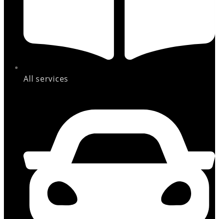
All services