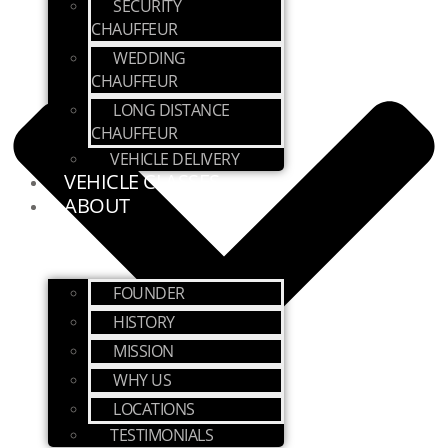
SECURITY
CHAUFFEUR
WEDDING
CHAUFFEUR
LONG DISTANCE
CHAUFFEUR
VEHICLE DELIVERY
VEHICLE CLASSES
ABOUT
FOUNDER
HISTORY
MISSION
WHY US
LOCATIONS
TESTIMONIALS