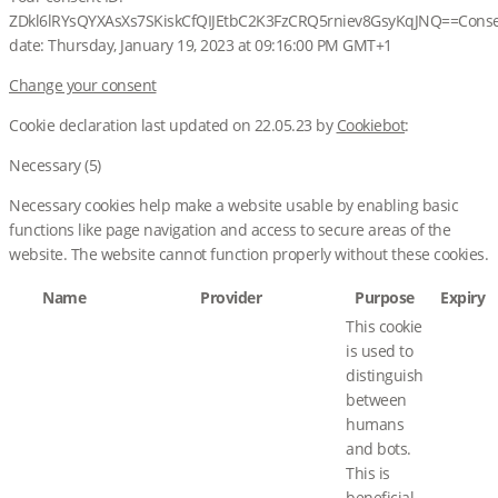
ZDkl6lRYsQYXAsXs7SKiskCfQIJEtbC2K3FzCRQ5rniev8GsyKqJNQ==
Cons
date:
Thursday, January 19, 2023 at 09:16:00 PM GMT+1
Change your consent
Cookie declaration last updated on 22.05.23 by
Cookiebot
:
Necessary (5)
Necessary cookies help make a website usable by enabling basic
functions like page navigation and access to secure areas of the
website. The website cannot function properly without these cookies.
Name
Provider
Purpose
Expiry
This cookie
is used to
distinguish
between
humans
and bots.
This is
beneficial