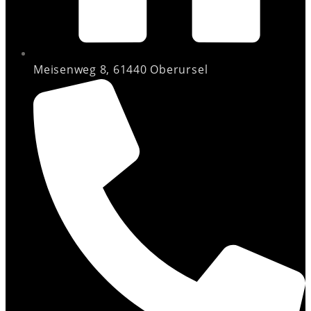
Meisenweg 8, 61440 Oberursel