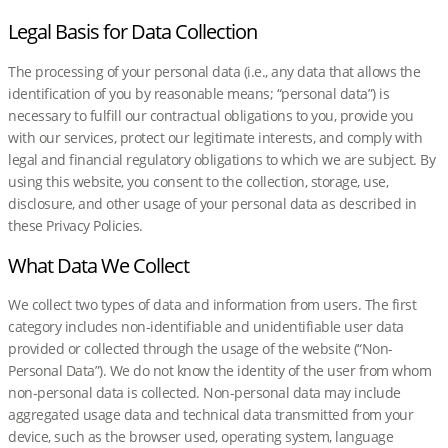
Legal Basis for Data Collection
The processing of your personal data (i.e., any data that allows the
identification of you by reasonable means; “personal data”) is
necessary to fulfill our contractual obligations to you, provide you
with our services, protect our legitimate interests, and comply with
legal and financial regulatory obligations to which we are subject. By
using this website, you consent to the collection, storage, use,
disclosure, and other usage of your personal data as described in
these Privacy Policies.
What Data We Collect
We collect two types of data and information from users. The first
category includes non-identifiable and unidentifiable user data
provided or collected through the usage of the website (“Non-
Personal Data”). We do not know the identity of the user from whom
non-personal data is collected. Non-personal data may include
aggregated usage data and technical data transmitted from your
device, such as the browser used, operating system, language