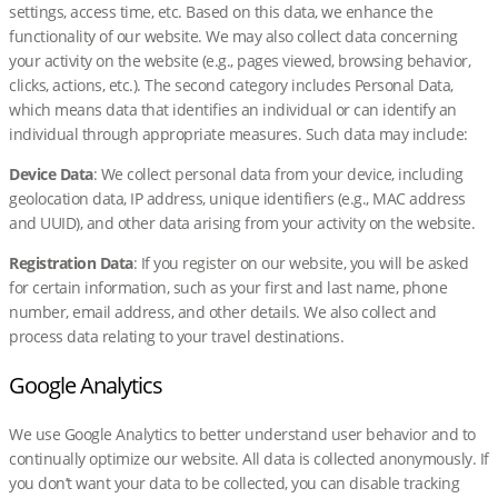
settings, access time, etc. Based on this data, we enhance the
functionality of our website. We may also collect data concerning
your activity on the website (e.g., pages viewed, browsing behavior,
clicks, actions, etc.). The second category includes Personal Data,
which means data that identifies an individual or can identify an
individual through appropriate measures. Such data may include:
Device Data
: We collect personal data from your device, including
geolocation data, IP address, unique identifiers (e.g., MAC address
and UUID), and other data arising from your activity on the website.
Registration Data
: If you register on our website, you will be asked
for certain information, such as your first and last name, phone
number, email address, and other details. We also collect and
process data relating to your travel destinations.
Google Analytics
We use Google Analytics to better understand user behavior and to
continually optimize our website. All data is collected anonymously. If
you don’t want your data to be collected, you can disable tracking