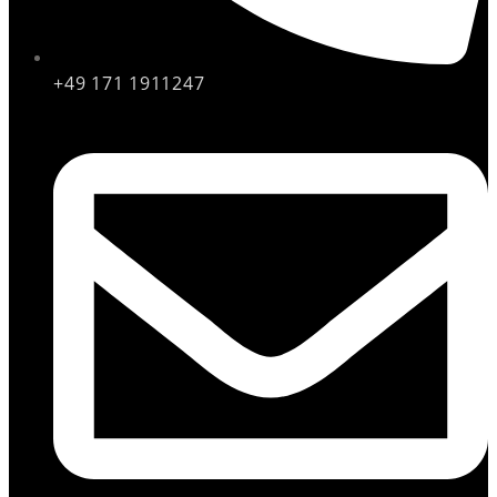
+49 171 1911247