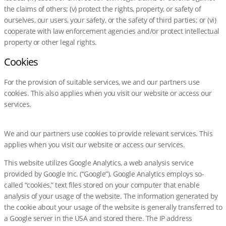
the claims of others; (v) protect the rights, property, or safety of
ourselves, our users, your safety, or the safety of third parties; or (vi)
cooperate with law enforcement agencies and/or protect intellectual
property or other legal rights.
Cookies
For the provision of suitable services, we and our partners use
cookies. This also applies when you visit our website or access our
services.
We and our partners use cookies to provide relevant services. This
applies when you visit our website or access our services.
This website utilizes Google Analytics, a web analysis service
provided by Google Inc. (“Google”). Google Analytics employs so-
called “cookies,” text files stored on your computer that enable
analysis of your usage of the website. The information generated by
the cookie about your usage of the website is generally transferred to
a Google server in the USA and stored there. The IP address