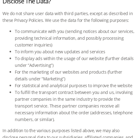
Disclose The Data?
We do not share user data with third parties, except as described in
these Privacy Policies. We use the data for the following purposes:
To communicate with you (sending notices about our services,
providing technical information, and possibly processing
customer inquiries)
To inform you about new updates and services
To display ads within the usage of our website (further details
under “Advertising”)
For the marketing of our websites and products (further
details under “Marketing”)
For statistical and analytical purposes to improve the website
To fulfill the transport contract between you and us, involving
partner companies in the same industry to provide the
transport service. These partner companies receive all
necessary information about the order (addresses, telephone
numbers, or similar).
In addition to the various purposes listed above, we may also
disclose personal data to our subsidiaries, affiliated companies, and