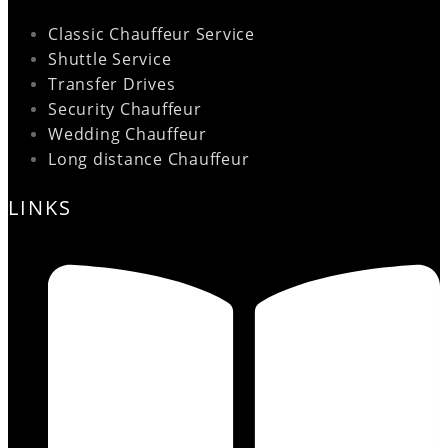
Classic Chauffeur Service
Shuttle Service
Transfer Drives
Security Chauffeur
Wedding Chauffeur
Long distance Chauffeur
LINKS