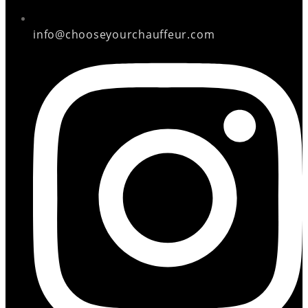
info@chooseyourchauffeur.com