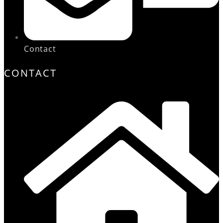
Contact
CONTACT