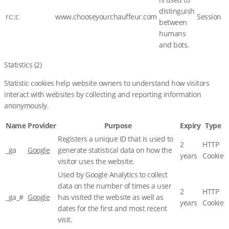
distinguish
rc::c
www.chooseyourchauffeur.com
Session
between
humans
and bots.
Statistics (2)
Statistic cookies help website owners to understand how visitors
interact with websites by collecting and reporting information
anonymously.
Name
Provider
Purpose
Expiry
Type
Registers a unique ID that is used to
2
HTTP
_ga
Google
generate statistical data on how the
years
Cookie
visitor uses the website.
Used by Google Analytics to collect
data on the number of times a user
2
HTTP
_ga_#
Google
has visited the website as well as
years
Cookie
dates for the first and most recent
visit.